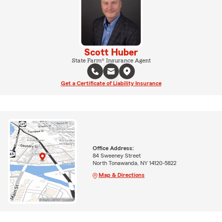
Scott Huber
State Farm® Insurance Agent
Get a Certificate of Liability Insurance
Office Address:
84 Sweeney Street
North Tonawanda, NY 14120-5822
Map & Directions