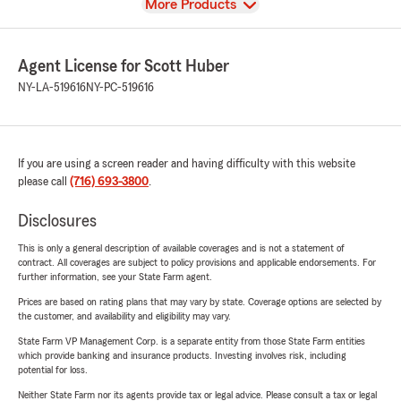
View
More Products
Agent License for Scott Huber
NY-LA-519616
NY-PC-519616
If you are using a screen reader and having difficulty with this website
please call
(716) 693-3800
.
Disclosures
This is only a general description of available coverages and is not a statement of
contract. All coverages are subject to policy provisions and applicable endorsements. For
further information, see your State Farm agent.
Prices are based on rating plans that may vary by state. Coverage options are selected by
the customer, and availability and eligibility may vary.
State Farm VP Management Corp. is a separate entity from those State Farm entities
which provide banking and insurance products. Investing involves risk, including
potential for loss.
Neither State Farm nor its agents provide tax or legal advice. Please consult a tax or legal