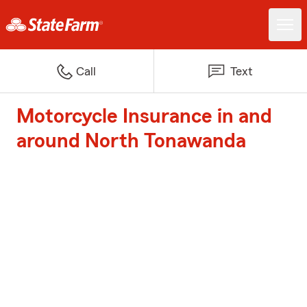
Call
Text
Motorcycle Insurance in and
around North Tonawanda