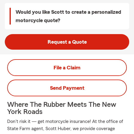
Would you like Scott to create a personalized
motorcycle quote?
Request a Quote
File a Claim
Send Payment
Where The Rubber Meets The New
York Roads
Don't risk it — get motorcycle insurance! At the office of
State Farm agent, Scott Huber, we provide coverage