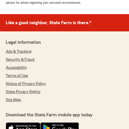
advisor for advice regarding your personal circumstances.
Like a good neighbor, State Farm is there.®
Legal Information
Ads & Tracking
Security & Fraud
Accessibility
Terms of Use
Notice of Privacy Policy
State Privacy Rights
Site Map
Download the State Farm mobile app today