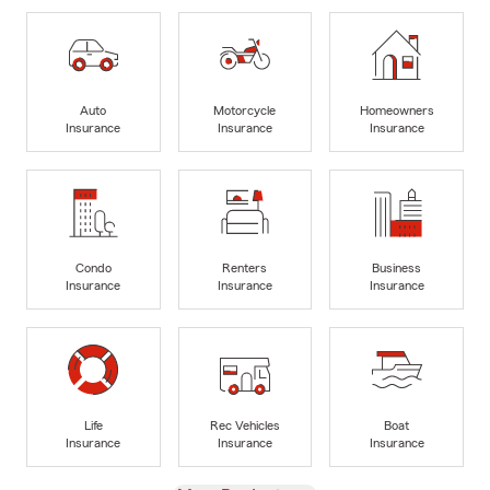
Auto
Motorcycle
Homeowners
Insurance
Insurance
Insurance
Condo
Renters
Business
Insurance
Insurance
Insurance
Life
Rec Vehicles
Boat
Insurance
Insurance
Insurance