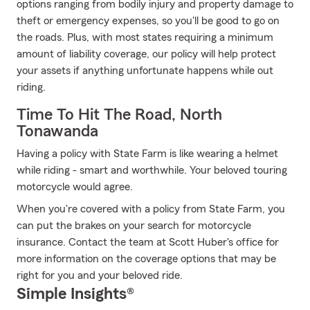
options ranging from bodily injury and property damage to
theft or emergency expenses, so you'll be good to go on
the roads. Plus, with most states requiring a minimum
amount of liability coverage, our policy will help protect
your assets if anything unfortunate happens while out
riding.
Time To Hit The Road, North
Tonawanda
Having a policy with State Farm is like wearing a helmet
while riding - smart and worthwhile. Your beloved touring
motorcycle would agree.
When you're covered with a policy from State Farm, you
can put the brakes on your search for motorcycle
insurance. Contact the team at Scott Huber's office for
more information on the coverage options that may be
right for you and your beloved ride.
Simple Insights®