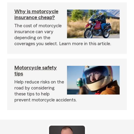
Why is motorcycle
insurance cheap?
The cost of motorcycle
insurance can vary
depending on the
coverages you select. Learn more in this article.
Motorcycle safety
tips
Help reduce risks on the
road by considering
these tips to help
prevent motorcycle accidents.